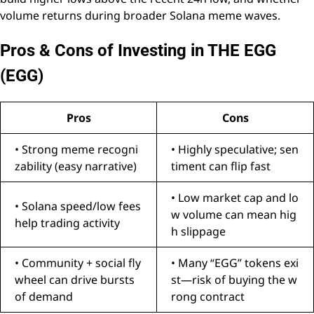
volume returns during broader Solana meme waves.
Pros & Cons of Investing in THE EGG
(EGG)
Pros
Cons
• Strong meme recogni
• Highly speculative; sen
zability (easy narrative)
timent can flip fast
• Low market cap and lo
• Solana speed/low fees
w volume can mean hig
help trading activity
h slippage
• Community + social fly
• Many “EGG” tokens exi
wheel can drive bursts
st—risk of buying the w
of demand
rong contract