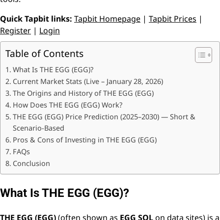
Quick Tapbit links:
Tapbit Homepage
|
Tapbit Prices
|
Register
|
Login
Table of Contents
What Is THE EGG (EGG)?
Current Market Stats (Live – January 28, 2026)
The Origins and History of THE EGG (EGG)
How Does THE EGG (EGG) Work?
THE EGG (EGG) Price Prediction (2025–2030) — Short &
Scenario-Based
Pros & Cons of Investing in THE EGG (EGG)
FAQs
Conclusion
What Is THE EGG (EGG)?
THE EGG (EGG)
(often shown as
EGG SOL
on data sites) is a