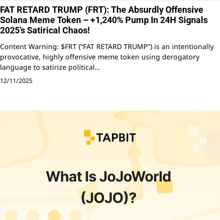
FAT RETARD TRUMP (FRT): The Absurdly Offensive
Solana Meme Token – +1,240% Pump In 24H Signals
2025’s Satirical Chaos!
Content Warning: $FRT (“FAT RETARD TRUMP”) is an intentionally
provocative, highly offensive meme token using derogatory
language to satirize political…
12/11/2025