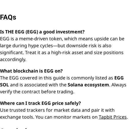
FAQs
Is THE EGG (EGG) a good investment?
EGG is a meme-driven token, which means upside can be
large during hype cycles—but downside risk is also
significant. Treat it as a high-risk asset and size positions
accordingly.
What blockchain is EGG on?
The EGG covered in this guide is commonly listed as
EGG
SOL
and is associated with the
Solana ecosystem
. Always
verify the contract before trading.
Where can I track EGG price safely?
Use trusted trackers for market data and pair it with
exchange tools. You can monitor markets on
Tapbit Prices
.