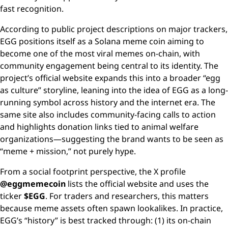
fast recognition.
According to public project descriptions on major trackers,
EGG positions itself as a Solana meme coin aiming to
become one of the most viral memes on-chain, with
community engagement being central to its identity. The
project’s official website expands this into a broader “egg
as culture” storyline, leaning into the idea of EGG as a long-
running symbol across history and the internet era. The
same site also includes community-facing calls to action
and highlights donation links tied to animal welfare
organizations—suggesting the brand wants to be seen as
“meme + mission,” not purely hype.
From a social footprint perspective, the X profile
@eggmemecoin
lists the official website and uses the
ticker
$EGG
. For traders and researchers, this matters
because meme assets often spawn lookalikes. In practice,
EGG’s “history” is best tracked through: (1) its on-chain