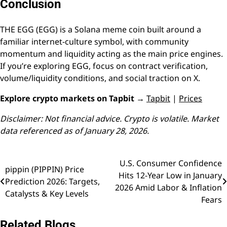
Conclusion
THE EGG (EGG) is a Solana meme coin built around a
familiar internet-culture symbol, with community
momentum and liquidity acting as the main price engines.
If you’re exploring EGG, focus on contract verification,
volume/liquidity conditions, and social traction on X.
Explore crypto markets on Tapbit →
Tapbit
|
Prices
Disclaimer: Not financial advice. Crypto is volatile. Market
data referenced as of January 28, 2026.
U.S. Consumer Confidence
Post
pippin (PIPPIN) Price
Hits 12-Year Low in January
Prediction 2026: Targets,
navigation
2026 Amid Labor & Inflation
Catalysts & Key Levels
Fears
Related Blogs