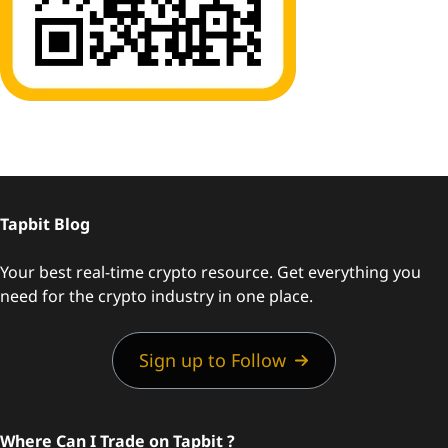
Tapbit Blog
Your best real-time crypto resource. Get everything you
need for the crypto industry in one place.
Sign up to Follow
Where Can I Trade on Tapbit ?