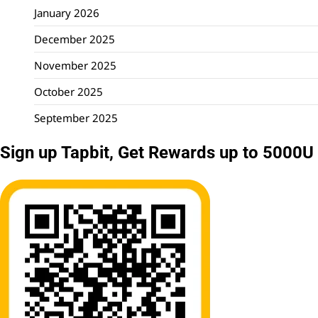
January 2026
December 2025
November 2025
October 2025
September 2025
Sign up Tapbit, Get Rewards up to 5000U