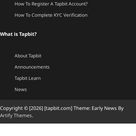
How To Register A Tapbit Account?
How To Complete KYC Verification
What is Tapbit?
About Tapbit
Announcements
Tapbit Learn
News
Copyright © [2026] [tapbit.com] Theme: Early News By
Artify Themes
.