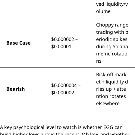
ved liquidity/v
olume
Choppy range
trading with p
$0.000002 –
eriodic spikes
Base Case
$0.00001
during Solana
meme rotatio
ns
Risk-off mark
et + liquidity d
$0.0000004 –
Bearish
ries up + atte
$0.000002
ntion rotates
elsewhere
A key psychological level to watch is whether EGG can
build higher lows above the recent 24h low, and whether