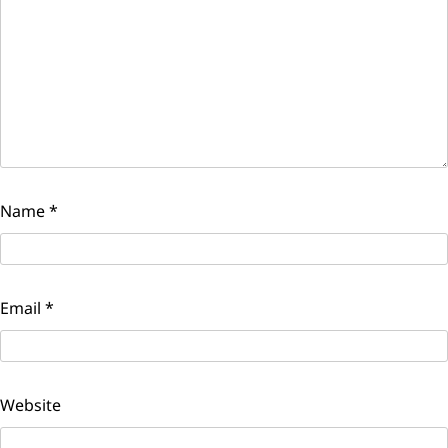
Name
*
Email
*
Website