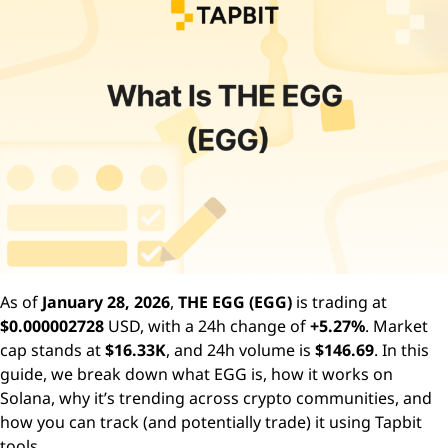
As of
January 28, 2026
,
THE EGG (EGG)
is trading at
$0.000002728
USD, with a 24h change of
+5.27%
. Market
cap stands at
$16.33K
, and 24h volume is
$146.69
. In this
guide, we break down what EGG is, how it works on
Solana, why it’s trending across crypto communities, and
how you can track (and potentially trade) it using Tapbit
tools.