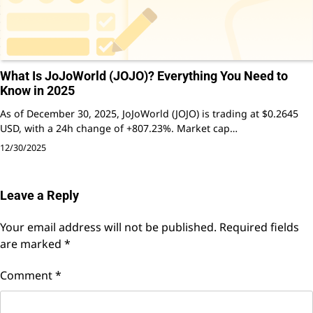
What Is JoJoWorld (JOJO)? Everything You Need to
Know in 2025
As of December 30, 2025, JoJoWorld (JOJO) is trading at $0.2645
USD, with a 24h change of +807.23%. Market cap…
12/30/2025
Leave a Reply
Your email address will not be published.
Required fields
are marked
*
Comment
*