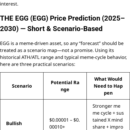
interest.
THE EGG (EGG) Price Prediction (2025–
2030) — Short & Scenario-Based
EGG is a meme-driven asset, so any “forecast” should be
treated as a scenario map—not a promise. Using its
historical ATH/ATL range and typical meme-cycle behavior,
here are three practical scenarios:
What Would
Potential Ra
Scenario
Need to Hap
nge
pen
Stronger me
me cycle + sus
$0.00001 – $0.
tained X mind
Bullish
00010+
share + impro