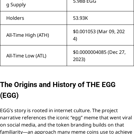
5.98B EGG
g Supply
Holders
53.93K
$0.001053 (Mar 09, 202
All-Time High (ATH)
4)
$0.0000004085 (Dec 27,
All-Time Low (ATL)
2023)
The Origins and History of THE EGG
(EGG)
EGG’s story is rooted in internet culture. The project
narrative references the iconic “egg” meme that went viral
on social media, and the token branding builds on that
familiarity—an approach many meme coins use to achieve