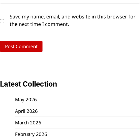
Save my name, email, and website in this browser for
the next time I comment.
Latest Collection
May 2026
April 2026
March 2026
February 2026