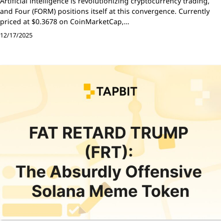
Artificial intelligence is revolutionizing cryptocurrency trading,
and Four (FORM) positions itself at this convergence. Currently
priced at $0.3678 on CoinMarketCap,…
12/17/2025