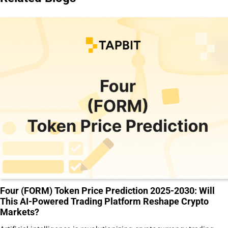
Four (FORM) Token Price Prediction 2025-2030: Will
This AI-Powered Trading Platform Reshape Crypto
Markets?