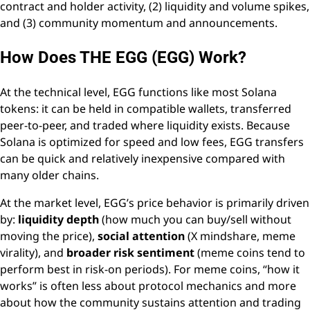
contract and holder activity, (2) liquidity and volume spikes,
and (3) community momentum and announcements.
How Does THE EGG (EGG) Work?
At the technical level, EGG functions like most Solana
tokens: it can be held in compatible wallets, transferred
peer-to-peer, and traded where liquidity exists. Because
Solana is optimized for speed and low fees, EGG transfers
can be quick and relatively inexpensive compared with
many older chains.
At the market level, EGG’s price behavior is primarily driven
by:
liquidity depth
(how much you can buy/sell without
moving the price),
social attention
(X mindshare, meme
virality), and
broader risk sentiment
(meme coins tend to
perform best in risk-on periods). For meme coins, “how it
works” is often less about protocol mechanics and more
about how the community sustains attention and trading