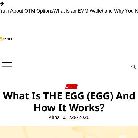
Skip
to
About OTM Options
What Is an EVM Wallet and Why You Need 
content
Wiki
What Is THE EGG (EGG) And
How It Works?
Alina
01/28/2026