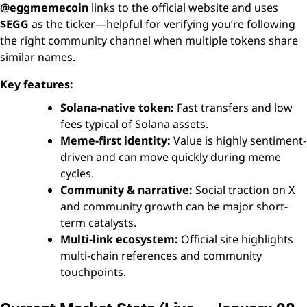
@eggmemecoin
links to the official website and uses
$EGG
as the ticker—helpful for verifying you’re following
the right community channel when multiple tokens share
similar names.
Key features:
Solana-native token:
Fast transfers and low
fees typical of Solana assets.
Meme-first identity:
Value is highly sentiment-
driven and can move quickly during meme
cycles.
Community & narrative:
Social traction on X
and community growth can be major short-
term catalysts.
Multi-link ecosystem:
Official site highlights
multi-chain references and community
touchpoints.