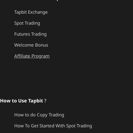
Tapbit Exchange
Spot Trading
Futures Trading
Welcome Bonus
Affiliate Program
How to Use Tapbit
?
How to do Copy Trading
How To Get Started With Spot Trading