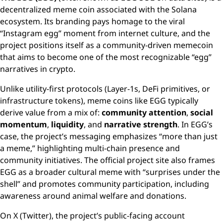
decentralized meme coin associated with the Solana
ecosystem. Its branding pays homage to the viral
“Instagram egg” moment from internet culture, and the
project positions itself as a community-driven memecoin
that aims to become one of the most recognizable “egg”
narratives in crypto.
Unlike utility-first protocols (Layer-1s, DeFi primitives, or
infrastructure tokens), meme coins like EGG typically
derive value from a mix of:
community attention
,
social
momentum
,
liquidity
, and
narrative strength
. In EGG’s
case, the project’s messaging emphasizes “more than just
a meme,” highlighting multi-chain presence and
community initiatives. The official project site also frames
EGG as a broader cultural meme with “surprises under the
shell” and promotes community participation, including
awareness around animal welfare and donations.
On X (Twitter), the project’s public-facing account