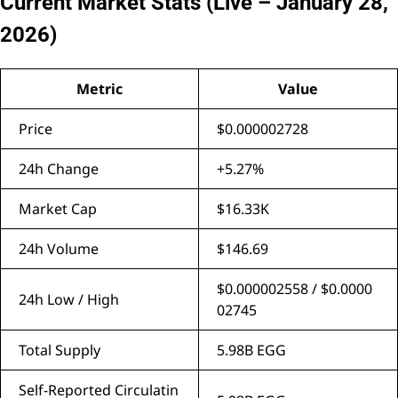
Current Market Stats (Live – January 28,
2026)
Metric
Value
Price
$0.000002728
24h Change
+5.27%
Market Cap
$16.33K
24h Volume
$146.69
$0.000002558 / $0.0000
24h Low / High
02745
Total Supply
5.98B EGG
Self-Reported Circulatin