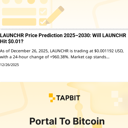
LAUNCHR Price Prediction 2025–2030: Will LAUNCHR
Hit $0.01?
As of December 26, 2025, LAUNCHR is trading at $0.001192 USD,
with a 24-hour change of +960.38%. Market cap stands…
12/26/2025