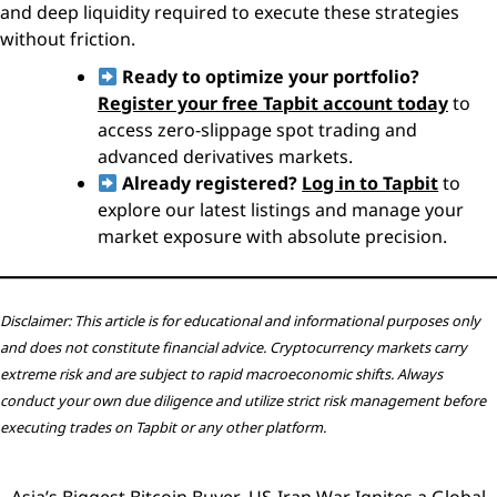
and deep liquidity required to execute these strategies
without friction.
Ready to optimize your portfolio?
Register your free Tapbit account today
to
access zero-slippage spot trading and
advanced derivatives markets.
Already registered?
Log in to Tapbit
to
explore our latest listings and manage your
market exposure with absolute precision.
Disclaimer: This article is for educational and informational purposes only
and does not constitute financial advice. Cryptocurrency markets carry
extreme risk and are subject to rapid macroeconomic shifts. Always
conduct your own due diligence and utilize strict risk management before
executing trades on Tapbit or any other platform.