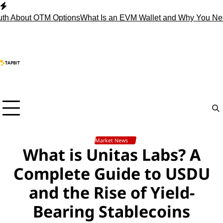
Skip
to
h About OTM Options
What Is an EVM Wallet and Why You Nee
content
Market News
What is Unitas Labs? A
Complete Guide to USDU
and the Rise of Yield-
Bearing Stablecoins