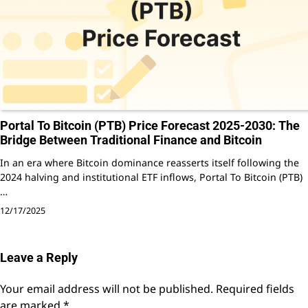
Portal To Bitcoin (PTB) Price Forecast 2025-2030: The
Bridge Between Traditional Finance and Bitcoin
In an era where Bitcoin dominance reasserts itself following the
2024 halving and institutional ETF inflows, Portal To Bitcoin (PTB)
…
12/17/2025
Leave a Reply
Your email address will not be published.
Required fields
are marked
*