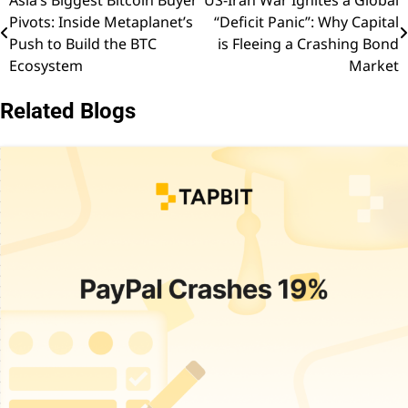
Asia’s Biggest Bitcoin Buyer
US-Iran War Ignites a Global
Post
Pivots: Inside Metaplanet’s
“Deficit Panic”: Why Capital
navigation
Push to Build the BTC
is Fleeing a Crashing Bond
Ecosystem
Market
Related Blogs