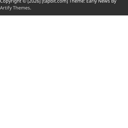
Copyright © [2026] [tapbit.com] Theme: Early News By
Artify Themes
.