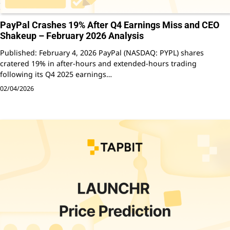
PayPal Crashes 19% After Q4 Earnings Miss and CEO
Shakeup – February 2026 Analysis
Published: February 4, 2026 PayPal (NASDAQ: PYPL) shares
cratered 19% in after-hours and extended-hours trading
following its Q4 2025 earnings…
02/04/2026