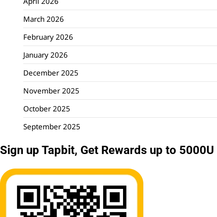
April 2026
March 2026
February 2026
January 2026
December 2025
November 2025
October 2025
September 2025
Sign up Tapbit, Get Rewards up to 5000U