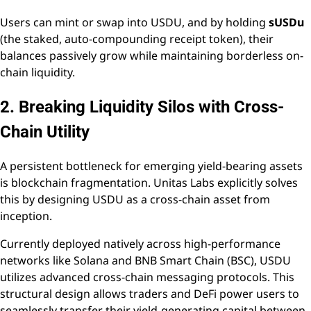
Users can mint or swap into USDU, and by holding
sUSDu
(the staked, auto-compounding receipt token), their
balances passively grow while maintaining borderless on-
chain liquidity.
2. Breaking Liquidity Silos with Cross-
Chain Utility
A persistent bottleneck for emerging yield-bearing assets
is blockchain fragmentation. Unitas Labs explicitly solves
this by designing USDU as a cross-chain asset from
inception.
Currently deployed natively across high-performance
networks like Solana and BNB Smart Chain (BSC), USDU
utilizes advanced cross-chain messaging protocols. This
structural design allows traders and DeFi power users to
seamlessly transfer their yield-generating capital between