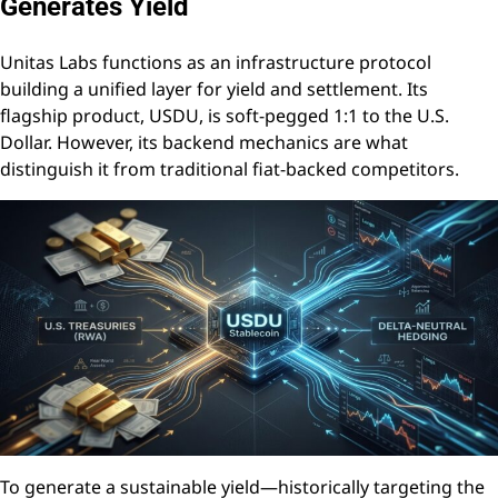
Generates Yield
Unitas Labs functions as an infrastructure protocol
building a unified layer for yield and settlement. Its
flagship product, USDU, is soft-pegged 1:1 to the U.S.
Dollar. However, its backend mechanics are what
distinguish it from traditional fiat-backed competitors.
To generate a sustainable yield—historically targeting the