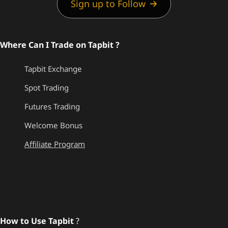
Sign up to Follow
Where Can I Trade on Tapbit ?
Tapbit Exchange
Spot Trading
Futures Trading
Welcome Bonus
Affiliate Program
How to Use Tapbit
?