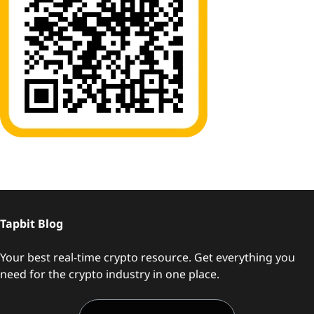
Tapbit Blog
Your best real-time crypto resource. Get everything you
need for the crypto industry in one place.