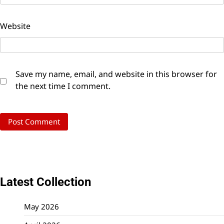
Website
Save my name, email, and website in this browser for
the next time I comment.
Latest Collection
May 2026