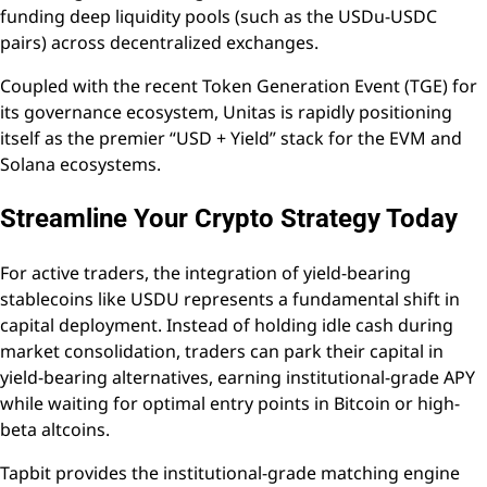
funding deep liquidity pools (such as the USDu-USDC
pairs) across decentralized exchanges.
Coupled with the recent Token Generation Event (TGE) for
its governance ecosystem, Unitas is rapidly positioning
itself as the premier “USD + Yield” stack for the EVM and
Solana ecosystems.
Streamline Your Crypto Strategy Today
For active traders, the integration of yield-bearing
stablecoins like USDU represents a fundamental shift in
capital deployment. Instead of holding idle cash during
market consolidation, traders can park their capital in
yield-bearing alternatives, earning institutional-grade APY
while waiting for optimal entry points in Bitcoin or high-
beta altcoins.
Tapbit provides the institutional-grade matching engine