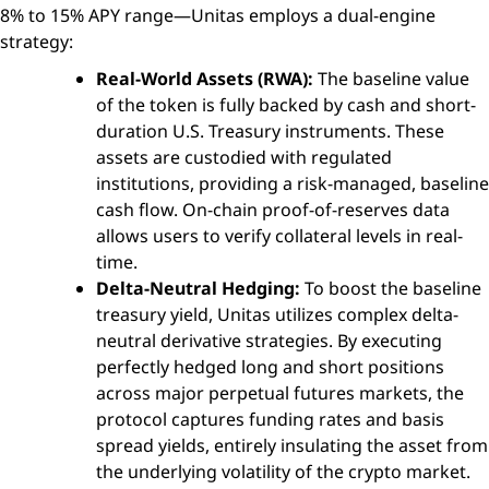
8% to 15% APY range—Unitas employs a dual-engine
strategy:
Real-World Assets (RWA):
The baseline value
of the token is fully backed by cash and short-
duration U.S. Treasury instruments. These
assets are custodied with regulated
institutions, providing a risk-managed, baseline
cash flow. On-chain proof-of-reserves data
allows users to verify collateral levels in real-
time.
Delta-Neutral Hedging:
To boost the baseline
treasury yield, Unitas utilizes complex delta-
neutral derivative strategies. By executing
perfectly hedged long and short positions
across major perpetual futures markets, the
protocol captures funding rates and basis
spread yields, entirely insulating the asset from
the underlying volatility of the crypto market.