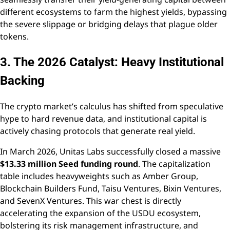
different ecosystems to farm the highest yields, bypassing
the severe slippage or bridging delays that plague older
tokens.
3. The 2026 Catalyst: Heavy Institutional
Backing
The crypto market’s calculus has shifted from speculative
hype to hard revenue data, and institutional capital is
actively chasing protocols that generate real yield.
In March 2026, Unitas Labs successfully closed a massive
$13.33 million Seed funding round
. The capitalization
table includes heavyweights such as Amber Group,
Blockchain Builders Fund, Taisu Ventures, Bixin Ventures,
and SevenX Ventures. This war chest is directly
accelerating the expansion of the USDU ecosystem,
bolstering its risk management infrastructure, and