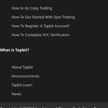
How to do Copy Trading
How To Get Started With Spot Trading
How To Register A Tapbit Account?
How To Complete KYC Verification
What is Tapbit?
About Tapbit
Announcements
Tapbit Learn
News