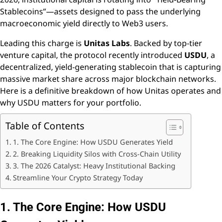
Stablecoins”—assets designed to pass the underlying
macroeconomic yield directly to Web3 users.
Leading this charge is
Unitas Labs
. Backed by top-tier
venture capital, the protocol recently introduced
USDU
, a
decentralized, yield-generating stablecoin that is capturing
massive market share across major blockchain networks.
Here is a definitive breakdown of how Unitas operates and
why USDU matters for your portfolio.
Table of Contents
1. The Core Engine: How USDU Generates Yield
2. Breaking Liquidity Silos with Cross-Chain Utility
3. The 2026 Catalyst: Heavy Institutional Backing
Streamline Your Crypto Strategy Today
1. The Core Engine: How USDU