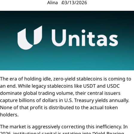
Alina
03/13/2026
The era of holding idle, zero-yield stablecoins is coming to
an end. While legacy stablecoins like USDT and USDC
dominate global trading volume, their central issuers
capture billions of dollars in U.S. Treasury yields annually.
None of that profit is distributed to the actual token
holders.
The market is aggressively correcting this inefficiency. In
2026, institutional capital is rotating into “Yield-Bearing