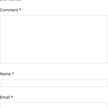
Comment
*
Name
*
Email
*